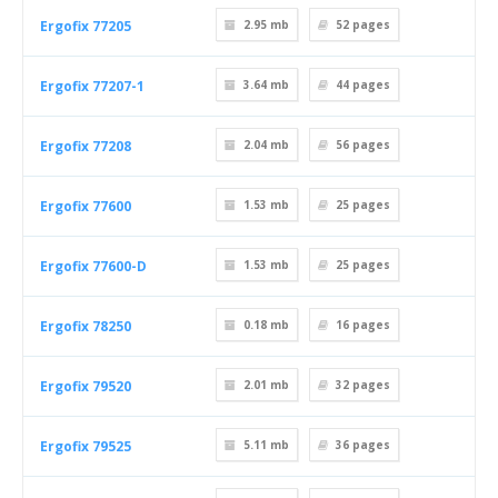
Ergofix 77205
2.95 mb
52
pages
Ergofix 77207-1
3.64 mb
44
pages
Ergofix 77208
2.04 mb
56
pages
Ergofix 77600
1.53 mb
25
pages
Ergofix 77600-D
1.53 mb
25
pages
Ergofix 78250
0.18 mb
16
pages
Ergofix 79520
2.01 mb
32
pages
Ergofix 79525
5.11 mb
36
pages