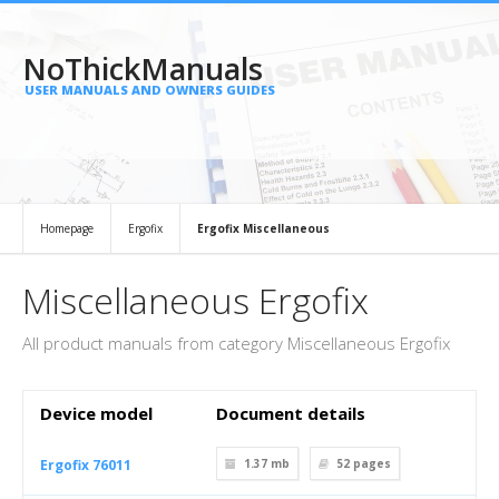
NoThickManuals
USER MANUALS AND OWNERS GUIDES
Homepage
Ergofix
Ergofix Miscellaneous
Miscellaneous Ergofix
All product manuals from category Miscellaneous Ergofix
Device model
Document details
Ergofix 76011
1.37 mb
52
pages