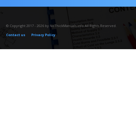
© Copyright 2017 - 2026 by NoThickManuals.info All Rights Reserved.
Contact us
Privacy Policy