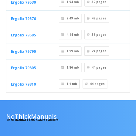
Ergofix 79530
1.94 mb
32
pages
Ergofix 79576
2.49 mb
49
pages
Ergofix 79585
4.14 mb
36
pages
Ergofix 79790
1.99 mb
24
pages
Ergofix 79805
1.86 mb
44
pages
Ergofix 79810
1.1 mb
44
pages
NoThickManuals
USER MANUALS AND OWNERS GUIDES