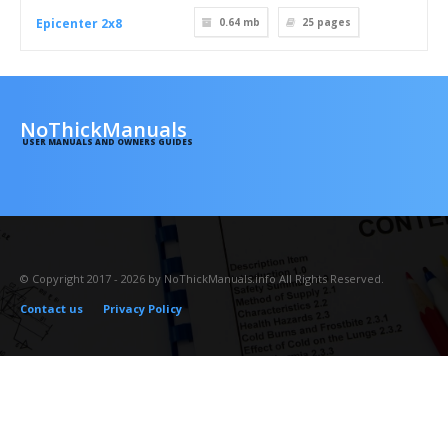
Epicenter 2x8
0.64 mb
25
pages
NoThickManuals
USER MANUALS AND OWNERS GUIDES
© Copyright 2017 - 2026 by NoThickManuals.info All Rights Reserved.
Contact us
Privacy Policy