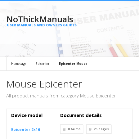
NoThickManuals
USER MANUALS AND OWNERS GUIDES
Homepage
Epicenter
Epicenter Mouse
Mouse Epicenter
All product manuals from category Mouse Epicenter
Device model
Document details
Epicenter 2x16
0.64 mb
25
pages