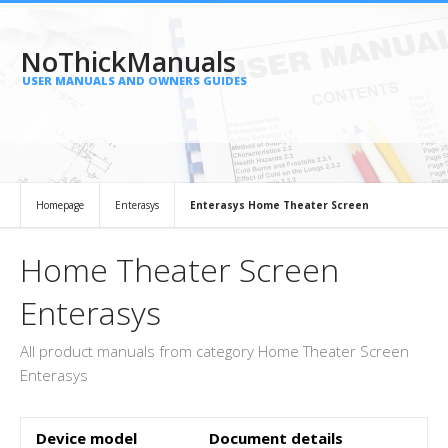
NoThickManuals
USER MANUALS AND OWNERS GUIDES
Homepage
Enterasys
Enterasys Home Theater Screen
Home Theater Screen
Enterasys
All product manuals from category Home Theater Screen
Enterasys
Device model
Document details