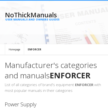
NoThickManuals
USER MANUALS AND OWNERS GUIDES
Homepage
ENFORCER
Manufacturer's categories
and manuals
ENFORCER
List of all categories of brand's equipment
ENFORCER
with
most popular manuals in their categories
Power Supply