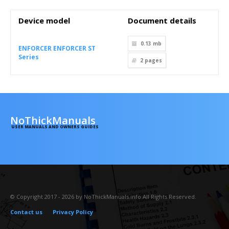
Device model
Document details
0.13 mb
ENFORCER ENFORCER ST
Series
2
pages
NoThickManuals
USER MANUALS AND OWNERS GUIDES
© Copyright 2017 - 2026 by NoThickManuals.info All Rights Reserved.
Contact us
Privacy Policy