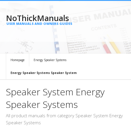
NoThickManuals
USER MANUALS AND OWNERS GUIDES
Homepage
Energy Speaker Systems
Energy Speaker Systems Speaker System
Speaker System Energy
Speaker Systems
All product manuals from category Speaker System Energy
Speaker Systems