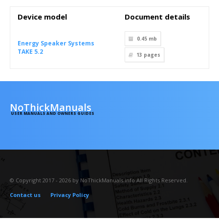
Device model
Document details
0.45 mb
Energy Speaker Systems
TAKE 5.2
13
pages
NoThickManuals
USER MANUALS AND OWNERS GUIDES
© Copyright 2017 - 2026 by NoThickManuals.info All Rights Reserved.
Contact us
Privacy Policy