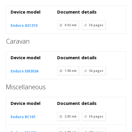
Device model
Document details
Enduro AS1210
0.92 mb
36
pages
Caravan
Device model
Document details
Enduro EM303A
1.98 mb
56
pages
Miscellaneous
Device model
Document details
Enduro BC101
2.85 mb
36
pages