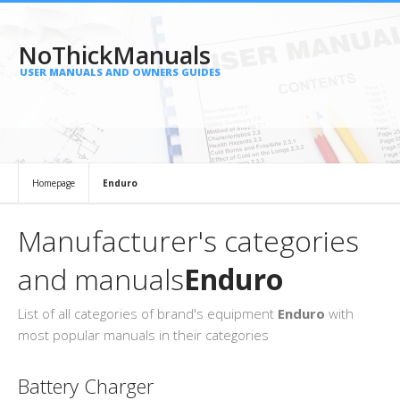
NoThickManuals
USER MANUALS AND OWNERS GUIDES
Homepage
Enduro
Manufacturer's categories
and manuals
Enduro
List of all categories of brand's equipment
Enduro
with
most popular manuals in their categories
Battery Charger