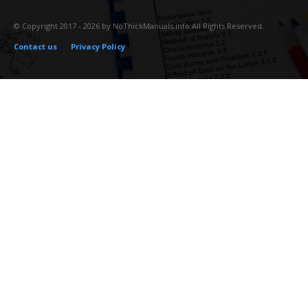
© Copyright 2017 - 2026 by NoThickManuals.info All Rights Reserved.
Contact us
Privacy Policy