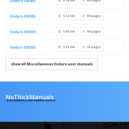
Enduro EM405
6.78 mb
60
pages
Enduro EM305
5.12 mb
60
pages
Enduro EM304
5.82 mb
56
pages
Enduro EM303
5.39 mb
56
pages
show all Miscellaneous Enduro user manuals
NoThickManuals
USER MANUALS AND OWNERS GUIDES