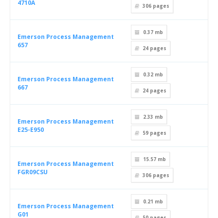
4710A
306
pages
0.37 mb
Emerson Process Management
657
24
pages
0.32 mb
Emerson Process Management
667
24
pages
2.33 mb
Emerson Process Management
E25-E950
59
pages
15.57 mb
Emerson Process Management
FGR09CSU
306
pages
0.21 mb
Emerson Process Management
G01
50
pages