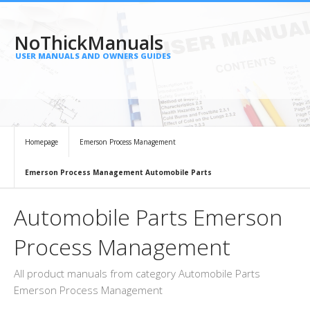
NoThickManuals
USER MANUALS AND OWNERS GUIDES
Homepage
Emerson Process Management
Emerson Process Management Automobile Parts
Automobile Parts Emerson
Process Management
All product manuals from category Automobile Parts
Emerson Process Management