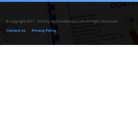
© Copyright 2017 - 2026 by NoThickManuals.info All Rights Reserved.
Contact us
Privacy Policy