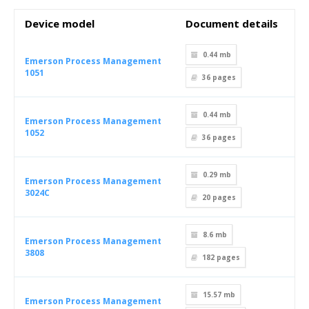
Device model
Document details
0.44 mb
Emerson Process Management
1051
36
pages
0.44 mb
Emerson Process Management
1052
36
pages
0.29 mb
Emerson Process Management
3024C
20
pages
8.6 mb
Emerson Process Management
3808
182
pages
15.57 mb
Emerson Process Management