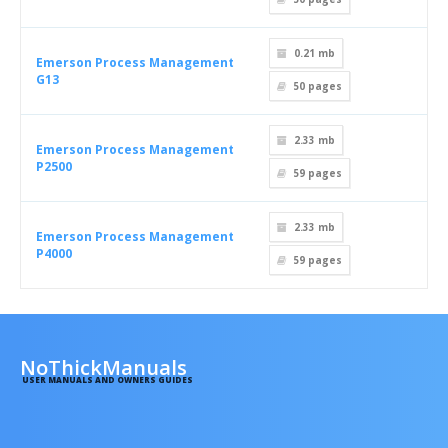
0.21 mb
Emerson Process Management
G13
50
pages
2.33 mb
Emerson Process Management
P2500
59
pages
2.33 mb
Emerson Process Management
P4000
59
pages
NoThickManuals
USER MANUALS AND OWNERS GUIDES