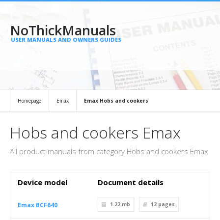
NoThickManuals
USER MANUALS AND OWNERS GUIDES
Homepage
Emax
Emax Hobs and cookers
Hobs and cookers Emax
All product manuals from category Hobs and cookers Emax
Device model
Document details
Emax BCF640
1.22 mb
12
pages