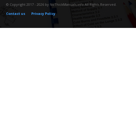
© Copyright 2017 - 2026 by NoThickManuals.info All Rights Reserved.
Contact us
Privacy Policy