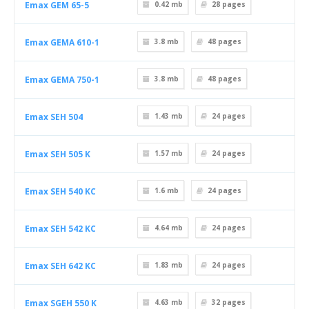
Emax GEM 65-5
0.42 mb
28
pages
Emax GEMA 610-1
3.8 mb
48
pages
Emax GEMA 750-1
3.8 mb
48
pages
Emax SEH 504
1.43 mb
24
pages
Emax SEH 505 K
1.57 mb
24
pages
Emax SEH 540 KC
1.6 mb
24
pages
Emax SEH 542 KC
4.64 mb
24
pages
Emax SEH 642 KC
1.83 mb
24
pages
Emax SGEH 550 K
4.63 mb
32
pages