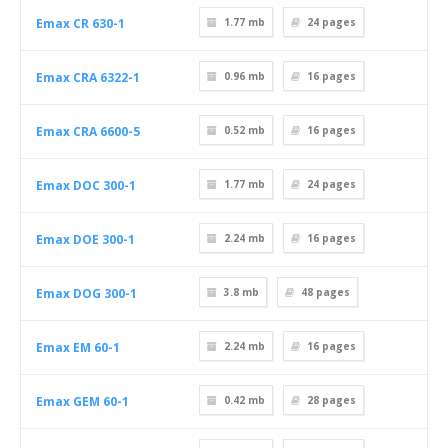
Emax CR 630-1
1.77 mb
24
pages
Emax CRA 6322-1
0.96 mb
16
pages
Emax CRA 6600-5
0.52 mb
16
pages
Emax DOC 300-1
1.77 mb
24
pages
Emax DOE 300-1
2.24 mb
16
pages
Emax DOG 300-1
3.8 mb
48
pages
Emax EM 60-1
2.24 mb
16
pages
Emax GEM 60-1
0.42 mb
28
pages