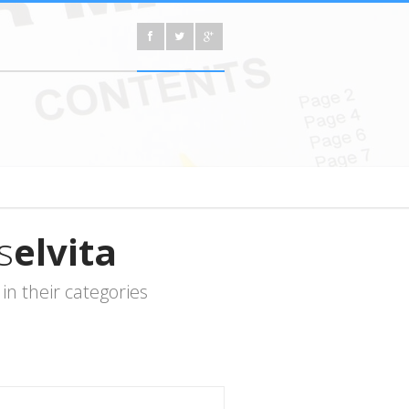
s
elvita
n their categories