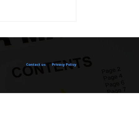
Contact us
Privacy Policy