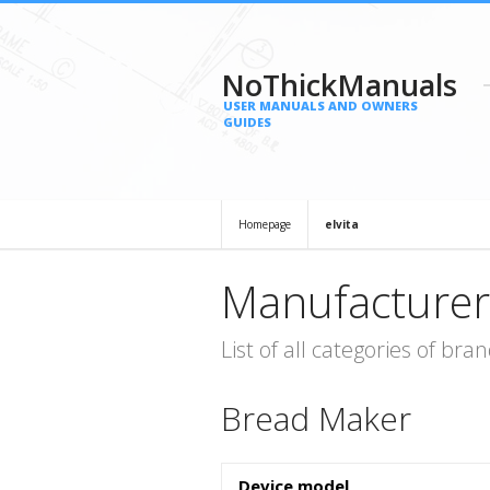
NoThickManuals
USER MANUALS AND OWNERS
GUIDES
Homepage
elvita
Manufacturer
List of all categories of b
Bread Maker
Device model