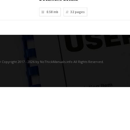
0.58 mb
32
pages
 Copyright 2017 - 2026 by NoThickManuals.info All Rights Reserved.