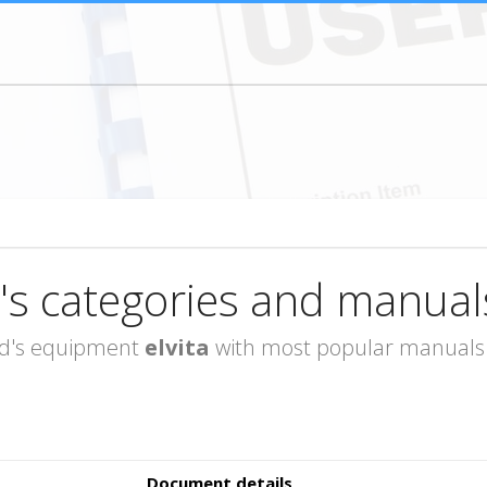
's categories and manual
rand's equipment
elvita
with most popular manuals i
Document details