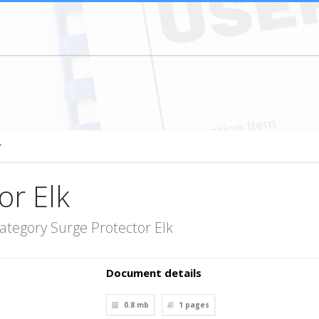
r
or Elk
ategory Surge Protector Elk
Document details
0.8 mb
1
pages