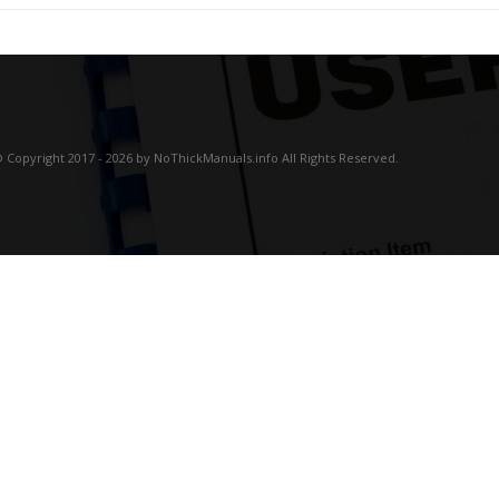
 Copyright 2017 - 2026 by NoThickManuals.info All Rights Reserved.