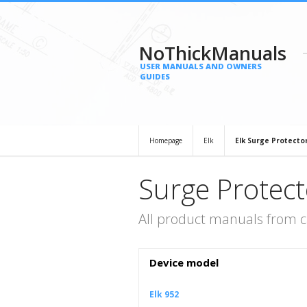
NoThickManuals
USER MANUALS AND OWNERS
GUIDES
Homepage
Elk
Elk Surge Protecto
Surge Protect
All product manuals from c
Device model
Elk 952