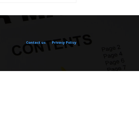
Contact us
Privacy Policy