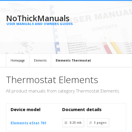
NoThickManuals
USER MANUALS AND OWNERS GUIDES
Homepage
Elements
Elements Thermostat
Thermostat Elements
All product manuals from category Thermostat Elements
Device model
Document details
Elements eStat 761
0.25 mb
3
pages