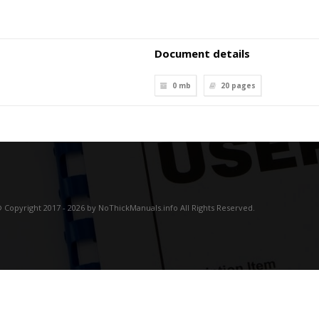
Document details
0 mb
20
pages
 Copyright 2017 - 2026 by NoThickManuals.info All Rights Reserved.