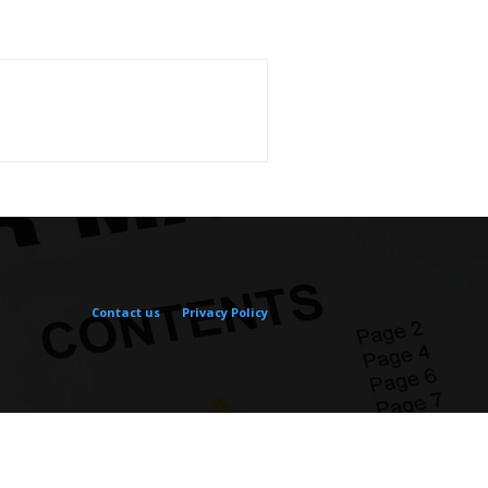
Contact us
Privacy Policy