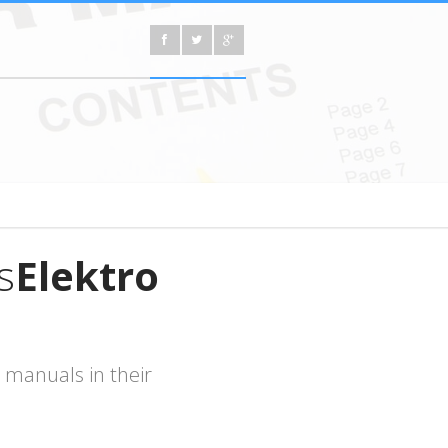
s
Elektro
 manuals in their