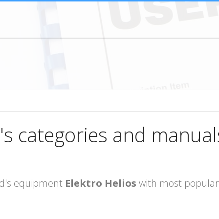
's categories and manual
rand's equipment
Elektro Helios
with most popular