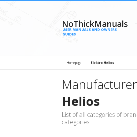
NoThickManuals
USER MANUALS AND OWNERS
GUIDES
Homepage
Elektro Helios
Manufacturer
Helios
List of all categories of b
categories