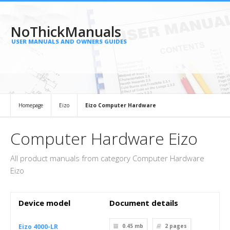
NoThickManuals
USER MANUALS AND OWNERS GUIDES
Homepage
Eizo
Eizo Computer Hardware
Computer Hardware Eizo
All product manuals from category Computer Hardware
Eizo
Device model
Document details
Eizo 4000-LR
0.45 mb
2
pages