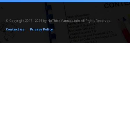
© Copyright 2017 - 2026 by NoThickManuals.info All Rights Reserved.
Contact us
Privacy Policy