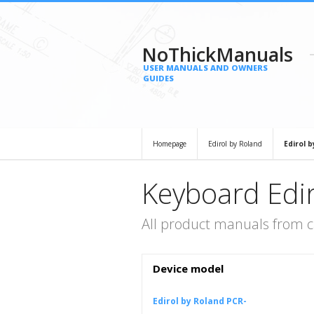
NoThickManuals
USER MANUALS AND OWNERS
GUIDES
Homepage
Edirol by Roland
Edirol 
Keyboard Edir
All product manuals from c
Device model
Edirol by Roland PCR-