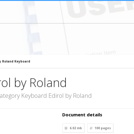
by Roland Keyboard
ol by Roland
ategory Keyboard Edirol by Roland
Document details
6.02 mb
100
pages