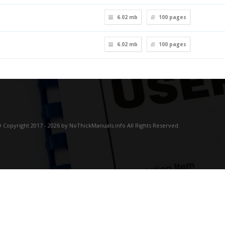
6.02 mb
100
pages
6.02 mb
100
pages
 Copyright 2017 - 2026 by NoThickManuals.info All Rights Reserved.