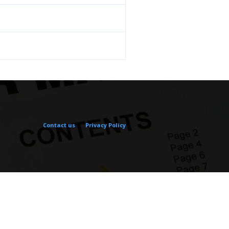
Contact us
Privacy Policy