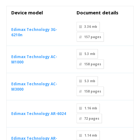
Device model
Document details
3.36 mb
Edimax Technology 3G-
6210n
157
pages
5.3 mb
Edimax Technology AC-
M1000
158
pages
5.3 mb
Edimax Technology AC-
M3000
158
pages
1.16 mb
Edimax Technology AR-6024
72
pages
1.14 mb
Edimax Technology AR-