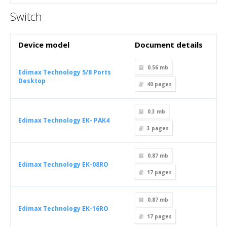
Switch
Device model
Document details
0.56 mb
Edimax Technology 5/8 Ports
Desktop
40
pages
0.3 mb
Edimax Technology EK- PAK4
3
pages
0.87 mb
Edimax Technology EK-08RO
17
pages
0.87 mb
Edimax Technology EK-16RO
17
pages