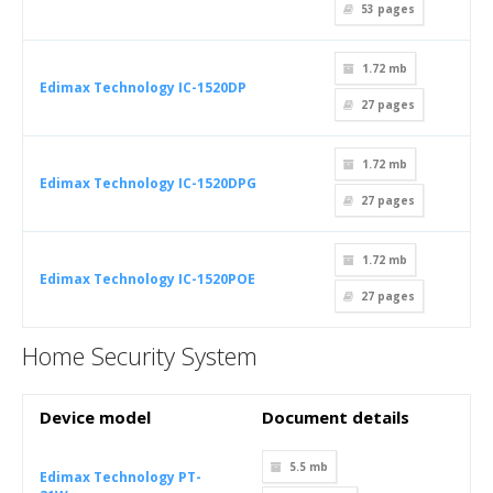
53
pages
1.72 mb
Edimax Technology IC-1520DP
27
pages
1.72 mb
Edimax Technology IC-1520DPG
27
pages
1.72 mb
Edimax Technology IC-1520POE
27
pages
Home Security System
Device model
Document details
5.5 mb
Edimax Technology PT-