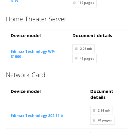
31W
112
pages
Home Theater Server
Device model
Document details
2.26 mb
Edimax Technology WP-
S1000
49
pages
Network Card
Device model
Document
details
2.84 mb
Edimax Technology 802.11 b
70
pages