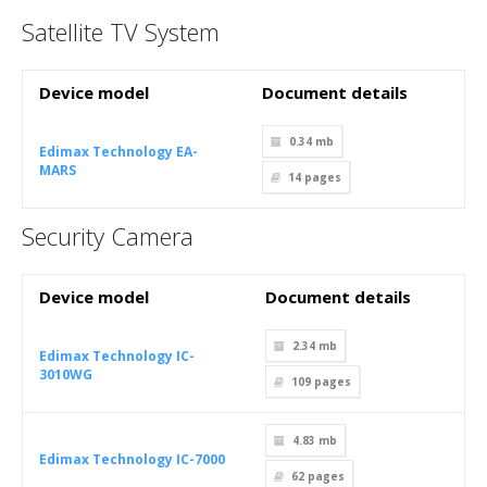
Satellite TV System
Device model
Document details
0.34 mb
Edimax Technology EA-
MARS
14
pages
Security Camera
Device model
Document details
2.34 mb
Edimax Technology IC-
3010WG
109
pages
4.83 mb
Edimax Technology IC-7000
62
pages