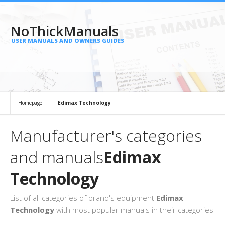
NoThickManuals
USER MANUALS AND OWNERS GUIDES
Homepage
Edimax Technology
Manufacturer's categories
and manuals
Edimax
Technology
List of all categories of brand's equipment
Edimax
Technology
with most popular manuals in their categories