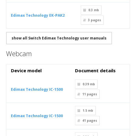
0.3 mb
Edimax Technology EK-PAK2
3
pages
show all Switch Edimax Technology user manuals
Webcam
Device model
Document details
0.39 mb
Edimax Technology IC-1500
11
pages
1.5 mb
Edimax Technology IC-1500
41
pages