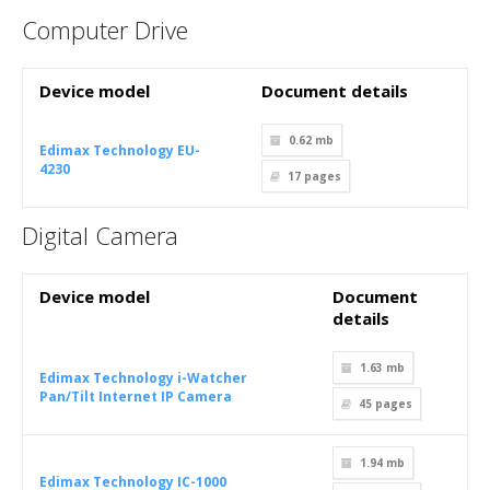
Computer Drive
Device model
Document details
0.62 mb
Edimax Technology EU-
4230
17
pages
Digital Camera
Device model
Document
details
1.63 mb
Edimax Technology i-Watcher
Pan/Tilt Internet IP Camera
45
pages
1.94 mb
Edimax Technology IC-1000