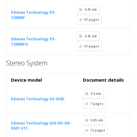
4.43 mb
Edimax Technology PS-
1206MF
61
pages
4.43 mb
Edimax Technology PS-
1206MFG
61
pages
Stereo System
Device model
Document details
0.4 mb
Edimax Technology EA-ID6D
7
pages
0.85 mb
Edimax Technology QIG-ED-DB-
0507-V11
12
pages