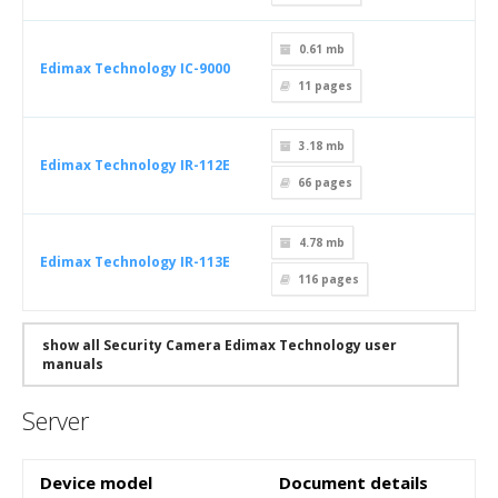
0.61 mb
Edimax Technology IC-9000
11
pages
3.18 mb
Edimax Technology IR-112E
66
pages
4.78 mb
Edimax Technology IR-113E
116
pages
show all Security Camera Edimax Technology user
manuals
Server
Device model
Document details