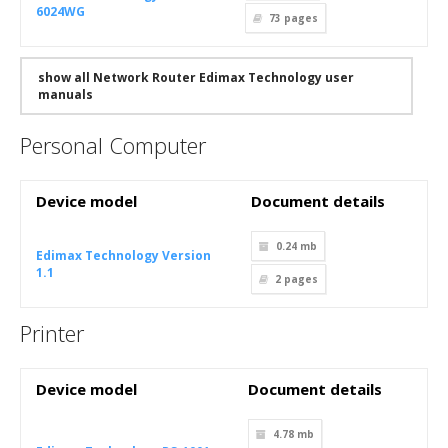
6024WG
73
pages
show all Network Router Edimax Technology user
manuals
Personal Computer
Device model
Document details
0.24 mb
Edimax Technology Version
1.1
2
pages
Printer
Device model
Document details
4.78 mb