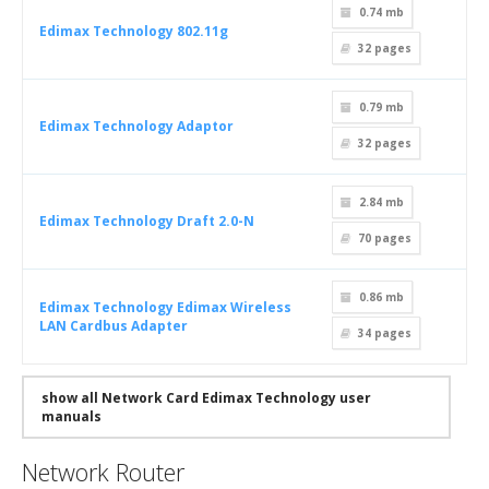
0.74 mb
Edimax Technology 802.11g
32
pages
0.79 mb
Edimax Technology Adaptor
32
pages
2.84 mb
Edimax Technology Draft 2.0-N
70
pages
0.86 mb
Edimax Technology Edimax Wireless
LAN Cardbus Adapter
34
pages
show all Network Card Edimax Technology user
manuals
Network Router