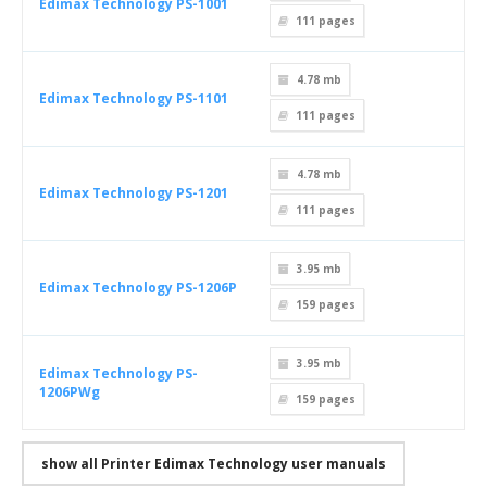
Edimax Technology PS-1001
111
pages
4.78 mb
Edimax Technology PS-1101
111
pages
4.78 mb
Edimax Technology PS-1201
111
pages
3.95 mb
Edimax Technology PS-1206P
159
pages
3.95 mb
Edimax Technology PS-
1206PWg
159
pages
show all Printer Edimax Technology user manuals