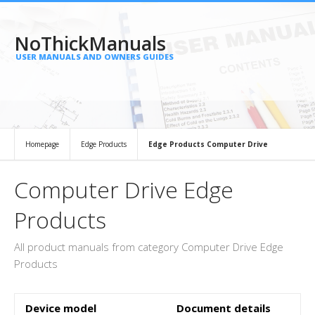
NoThickManuals
USER MANUALS AND OWNERS GUIDES
Homepage
Edge Products
Edge Products Computer Drive
Computer Drive Edge
Products
All product manuals from category Computer Drive Edge
Products
Device model
Document details