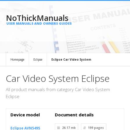
NoThickManuals
USER MANUALS AND OWNERS GUIDES
Homepage
Eclipse
Eclipse Car Video System
Car Video System Eclipse
All product manuals from category Car Video System
Eclipse
Device model
Document details
Eclipse AVN5495
26.17 mb
199
pages