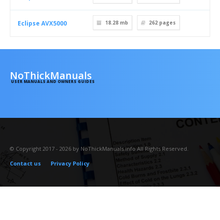
Eclipse AVX5000
18.28 mb
262
pages
NoThickManuals
USER MANUALS AND OWNERS GUIDES
© Copyright 2017 - 2026 by NoThickManuals.info All Rights Reserved.
Contact us
Privacy Policy