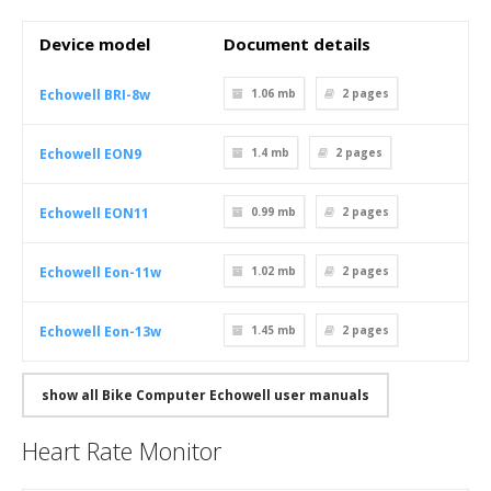
Device model
Document details
Echowell BRI-8w
1.06 mb
2
pages
Echowell EON9
1.4 mb
2
pages
Echowell EON11
0.99 mb
2
pages
Echowell Eon-11w
1.02 mb
2
pages
Echowell Eon-13w
1.45 mb
2
pages
show all Bike Computer Echowell user manuals
Heart Rate Monitor