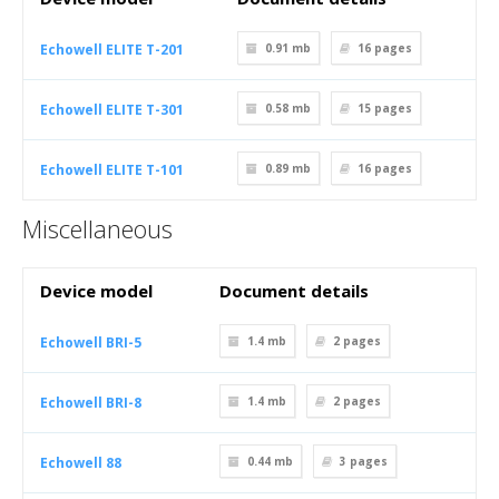
Echowell ELITE T-201
0.91 mb
16
pages
Echowell ELITE T-301
0.58 mb
15
pages
Echowell ELITE T-101
0.89 mb
16
pages
Miscellaneous
Device model
Document details
Echowell BRI-5
1.4 mb
2
pages
Echowell BRI-8
1.4 mb
2
pages
Echowell 88
0.44 mb
3
pages