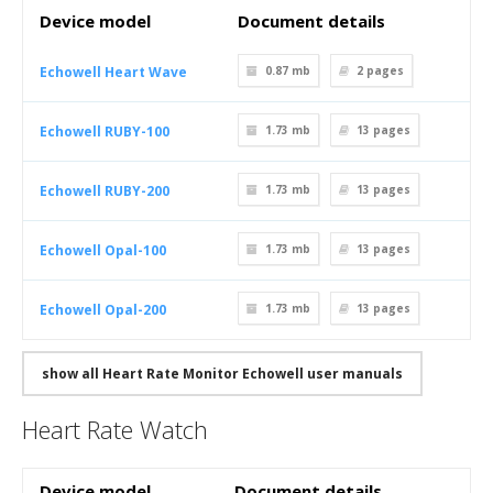
Device model
Document details
Echowell Heart Wave
0.87 mb
2
pages
Echowell RUBY-100
1.73 mb
13
pages
Echowell RUBY-200
1.73 mb
13
pages
Echowell Opal-100
1.73 mb
13
pages
Echowell Opal-200
1.73 mb
13
pages
show all Heart Rate Monitor Echowell user manuals
Heart Rate Watch
Device model
Document details