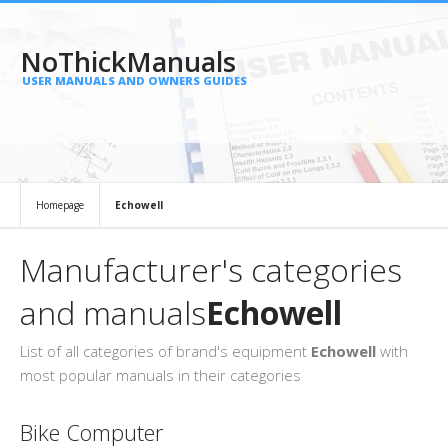
NoThickManuals
USER MANUALS AND OWNERS GUIDES
Homepage
Echowell
Manufacturer's categories
and manuals
Echowell
List of all categories of brand's equipment
Echowell
with
most popular manuals in their categories
Bike Computer