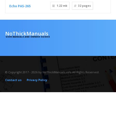
Echo PAS-265
1.22 mb
32
pages
NoThickManuals
USER MANUALS AND OWNERS GUIDES
© Copyright 2017 - 2026 by NoThickManuals.info All Rights Reserved.
Contact us
Privacy Policy