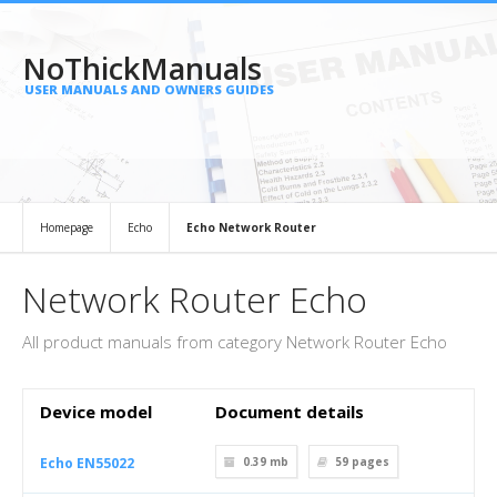
NoThickManuals
USER MANUALS AND OWNERS GUIDES
Homepage
Echo
Echo Network Router
Network Router Echo
All product manuals from category Network Router Echo
Device model
Document details
Echo EN55022
0.39 mb
59
pages