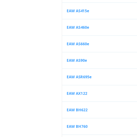
EAW AS415e
EAW AS460e
EAW AS660e
EAW AS90e
EAW ASR695e
EAW AX122
EAW BH622
EAW BH760