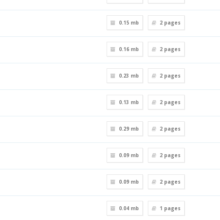
0.15 mb
2
pages
0.16 mb
2
pages
0.23 mb
2
pages
0.13 mb
2
pages
0.29 mb
2
pages
0.09 mb
2
pages
0.09 mb
2
pages
0.04 mb
1
pages