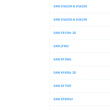
EAW DSA230 & DSA250
EAW DSA250 & DSA230
EAW FR159z 2D
EAW JF60z
EAW KF300z
EAW KF650z 2D
EAW KF755F
EAW KF850zF