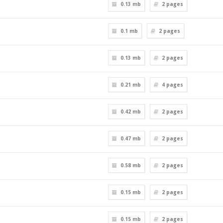
0.13 mb
2
pages
0.1 mb
2
pages
0.13 mb
2
pages
0.21 mb
4
pages
0.42 mb
2
pages
0.47 mb
2
pages
0.58 mb
2
pages
0.15 mb
2
pages
0.15 mb
2
pages