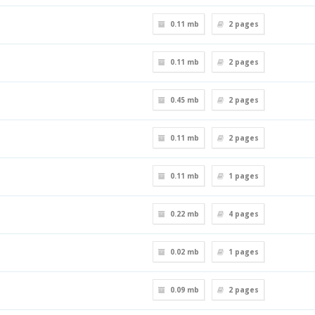
0.11 mb
2
pages
0.11 mb
2
pages
0.45 mb
2
pages
0.11 mb
2
pages
0.11 mb
1
pages
0.22 mb
4
pages
0.02 mb
1
pages
0.09 mb
2
pages