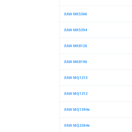
EAW MK5366
EAW MK5394
EAW MK8126
EAW MK8196
EAW MQ1215
EAW MQ1312
EAW MQ1394e
EAW MQ2364e