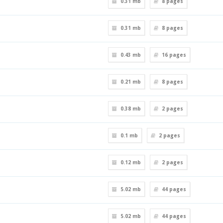
0.31 mb
8
pages
0.31 mb
8
pages
0.43 mb
16
pages
0.21 mb
8
pages
0.38 mb
2
pages
0.1 mb
2
pages
0.12 mb
2
pages
5.02 mb
44
pages
5.02 mb
44
pages