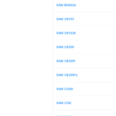
EAW BH822e
EAW CB153
EAW CB153X
EAW CB259
EAW CB2591
EAW CB2591x
EAW CIS50
EAW CIS6