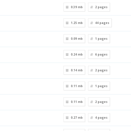
0.39 mb
2
pages
1.25 mb
44
pages
0.09 mb
1
pages
0.24 mb
6
pages
0.14 mb
2
pages
0.11 mb
1
pages
0.11 mb
2
pages
0.27 mb
4
pages