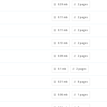
0.39 mb
2
pages
0.11 mb
2
pages
0.11 mb
2
pages
0.13 mb
2
pages
0.09 mb
2
pages
0.1 mb
2
pages
0.31 mb
8
pages
0.06 mb
1
pages