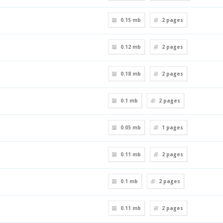
0.15 mb
2
pages
0.12 mb
2
pages
0.18 mb
2
pages
0.1 mb
2
pages
0.05 mb
1
pages
0.11 mb
2
pages
0.1 mb
2
pages
0.11 mb
2
pages