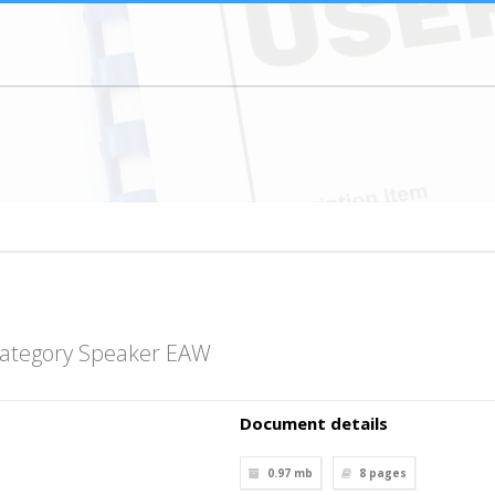
category Speaker EAW
Document details
0.97 mb
8
pages