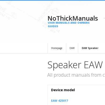
NoThickManuals
USER MANUALS AND OWNERS
GUIDES
Homepage
EAW
EAW Speaker
Speaker EAW
All product manuals from 
Device model
EAW 425017