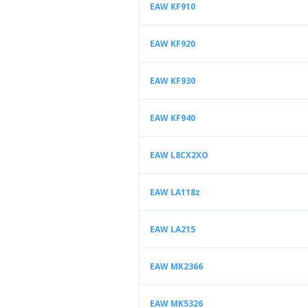
EAW KF910
EAW KF920
EAW KF930
EAW KF940
EAW L8CX2XO
EAW LA118z
EAW LA215
EAW MK2366
EAW MK5326