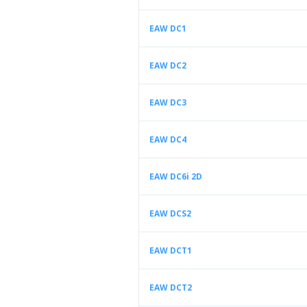
EAW DC1
EAW DC2
EAW DC3
EAW DC4
EAW DC6i 2D
EAW DCS2
EAW DCT1
EAW DCT2