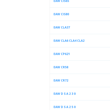
EAW CIS65
EAW CIS80
EAW CLA37
EAW CLA6 CLA4 CLA2
EAW CP621
EAW CR58
EAW CR72
EAW D S A 2 3 0
EAW D S A 2 5 0