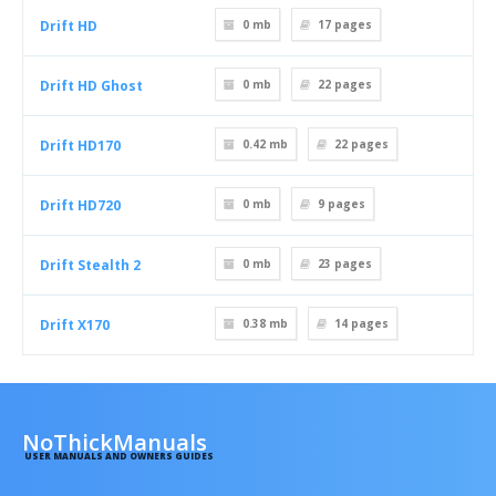
Drift HD
0 mb
17
pages
Drift HD Ghost
0 mb
22
pages
Drift HD170
0.42 mb
22
pages
Drift HD720
0 mb
9
pages
Drift Stealth 2
0 mb
23
pages
Drift X170
0.38 mb
14
pages
NoThickManuals
USER MANUALS AND OWNERS GUIDES