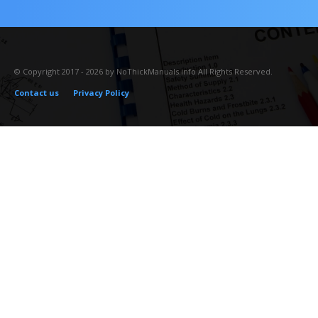
© Copyright 2017 - 2026 by NoThickManuals.info All Rights Reserved.
Contact us
Privacy Policy