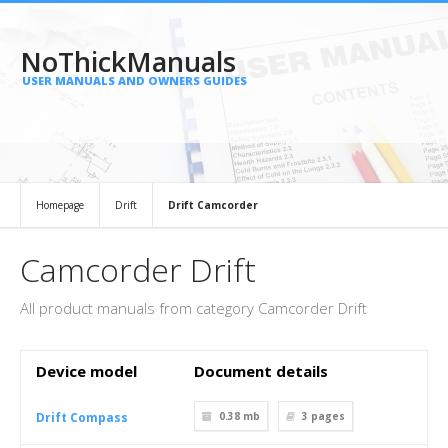
NoThickManuals
USER MANUALS AND OWNERS GUIDES
Homepage
Drift
Drift Camcorder
Camcorder Drift
All product manuals from category Camcorder Drift
Device model
Document details
Drift Compass
0.38 mb
3
pages