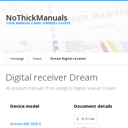
NoThickManuals
USER MANUALS AND OWNERS GUIDES
Homepage
Dream
Dream Digital receiver
Digital receiver Dream
All product manuals from category Digital receiver Dream
Device model
Document details
13.51 mb
Dream DM 7025 S