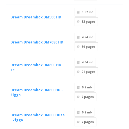
3.67 mb
Dream Dreambox DM500 HD
82
pages
4.54 mb
Dream Dreambox DM7080 HD
89
pages
4.04 mb
Dream Dreambox DM800 HD
se
91
pages
0.2 mb
Dream Dreambox DM800HD -
Ziggo
7
pages
0.2 mb
Dream Dreambox DM800HDse
- Ziggo
7
pages