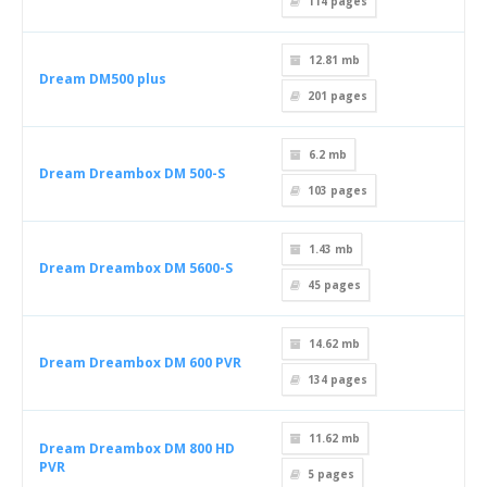
114
pages
12.81 mb
Dream DM500 plus
201
pages
6.2 mb
Dream Dreambox DM 500-S
103
pages
1.43 mb
Dream Dreambox DM 5600-S
45
pages
14.62 mb
Dream Dreambox DM 600 PVR
134
pages
11.62 mb
Dream Dreambox DM 800 HD
PVR
5
pages