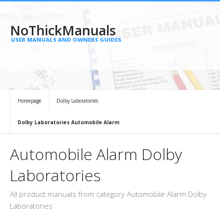
NoThickManuals
USER MANUALS AND OWNERS GUIDES
Homepage
Dolby Laboratories
Dolby Laboratories Automobile Alarm
Automobile Alarm Dolby
Laboratories
All product manuals from category Automobile Alarm Dolby
Laboratories