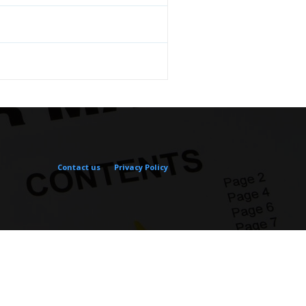
Contact us
Privacy Policy