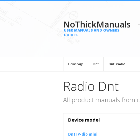
NoThickManuals
USER MANUALS AND OWNERS
GUIDES
Homepage
Dnt
Dnt Radio
Radio Dnt
All product manuals from c
Device model
Dnt IP-dio mini