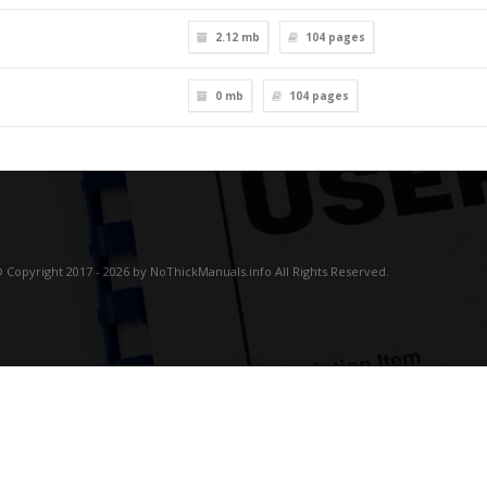
2.12 mb
104
pages
0 mb
104
pages
 Copyright 2017 - 2026 by NoThickManuals.info All Rights Reserved.