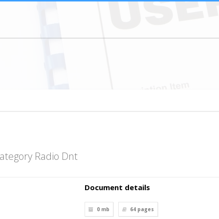
ategory Radio Dnt
Document details
0 mb
64
pages