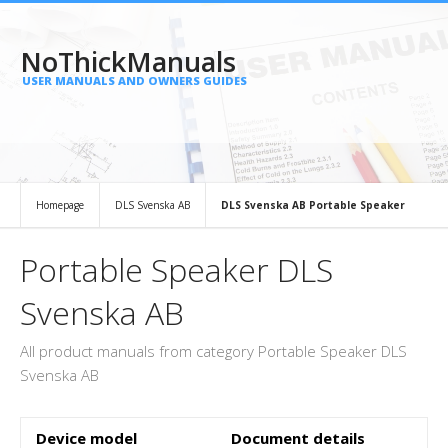
NoThickManuals
USER MANUALS AND OWNERS GUIDES
Homepage
DLS Svenska AB
DLS Svenska AB Portable Speaker
Portable Speaker DLS
Svenska AB
All product manuals from category Portable Speaker DLS
Svenska AB
Device model
Document details