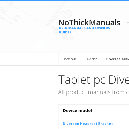
NoThickManuals
USER MANUALS AND OWNERS
GUIDES
Homepage
Diversen
Diversen Tabl
Tablet pc Div
All product manuals from c
Device model
Diversen Headrest Bracket