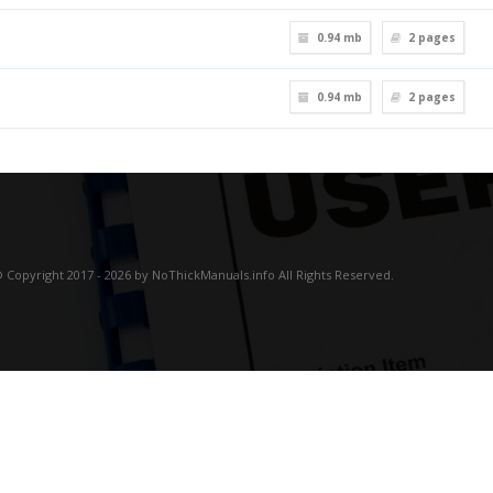
0.94 mb
2
pages
0.94 mb
2
pages
 Copyright 2017 - 2026 by NoThickManuals.info All Rights Reserved.