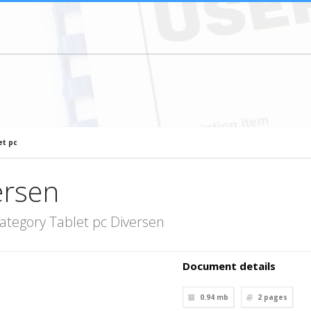
et pc
ersen
ategory Tablet pc Diversen
Document details
0.94 mb
2
pages