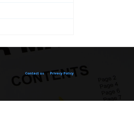
Contact us
Privacy Policy