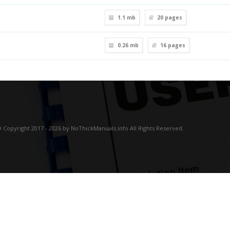
1.1 mb
20
pages
0.26 mb
16
pages
 Copyright 2017 - 2026 by NoThickManuals.info All Rights Reserved.