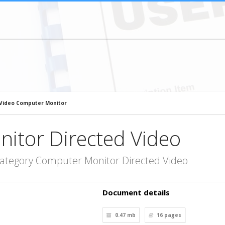
 Video Computer Monitor
itor Directed Video
category Computer Monitor Directed Video
Document details
0.47 mb
16
pages