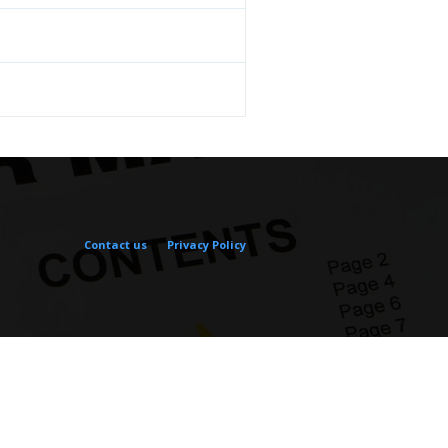
Contact us
Privacy Policy