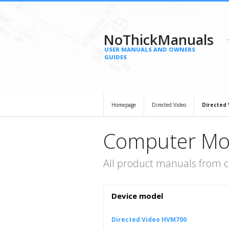
NoThickManuals
USER MANUALS AND OWNERS
GUIDES
Homepage
Directed Video
Directed
Computer Mon
All product manuals from 
Device model
Directed Video HVM700