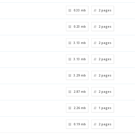
0.33 mb
2
pages
0.23 mb
2
pages
3.13 mb
2
pages
3.13 mb
2
pages
3.29 mb
2
pages
2.87 mb
2
pages
2.26 mb
1
pages
0.19 mb
2
pages