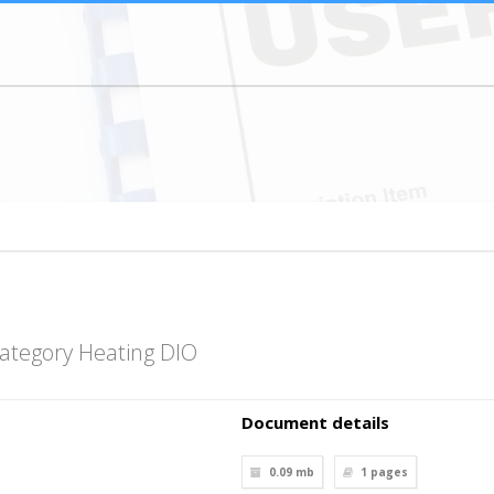
ategory Heating DIO
Document details
0.09 mb
1
pages