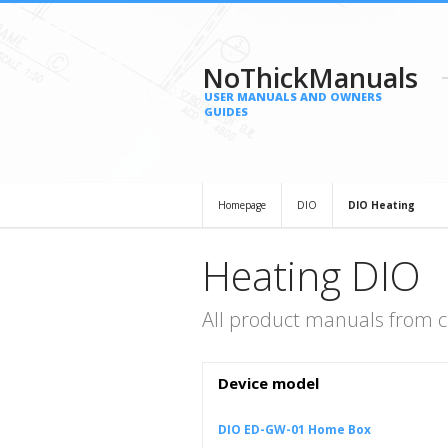
NoThickManuals
USER MANUALS AND OWNERS
GUIDES
Homepage
DIO
DIO Heating
Heating DIO
All product manuals from c
Device model
DIO ED-GW-01 Home Box