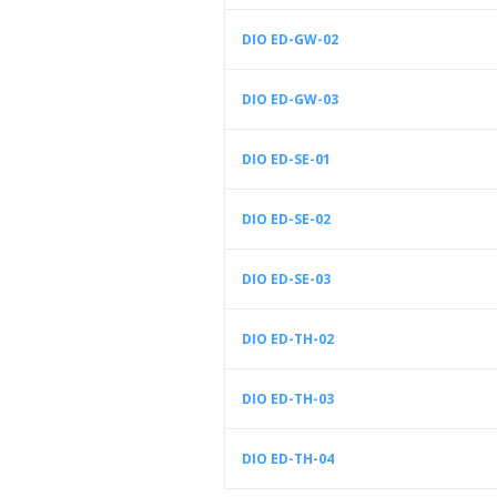
DIO ED-GW-02
DIO ED-GW-03
DIO ED-SE-01
DIO ED-SE-02
DIO ED-SE-03
DIO ED-TH-02
DIO ED-TH-03
DIO ED-TH-04