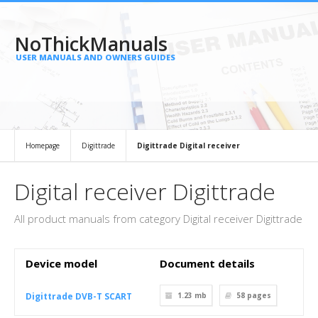
NoThickManuals
USER MANUALS AND OWNERS GUIDES
Homepage
Digittrade
Digittrade Digital receiver
Digital receiver Digittrade
All product manuals from category Digital receiver Digittrade
Device model
Document details
Digittrade DVB-T SCART
1.23 mb
58
pages