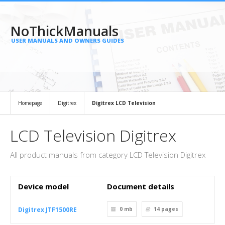
NoThickManuals
USER MANUALS AND OWNERS GUIDES
Homepage
Digitrex
Digitrex LCD Television
LCD Television Digitrex
All product manuals from category LCD Television Digitrex
Device model
Document details
Digitrex JTF1500RE
0 mb
14
pages