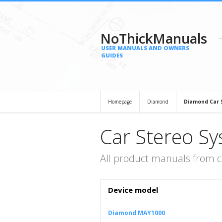
NoThickManuals
USER MANUALS AND OWNERS
GUIDES
Homepage
Diamond
Diamond Car 
Car Stereo S
All product manuals from 
Device model
Diamond MAY1000