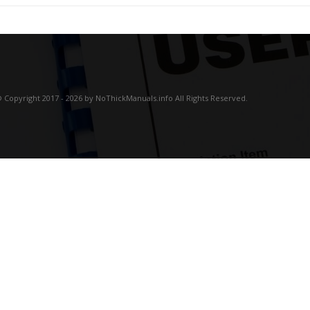
 Copyright 2017 - 2026 by NoThickManuals.info All Rights Reserved.