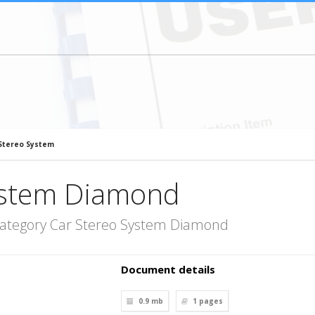
Stereo System
ystem Diamond
category Car Stereo System Diamond
Document details
0.9 mb
1
pages