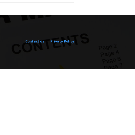
Contact us
Privacy Policy