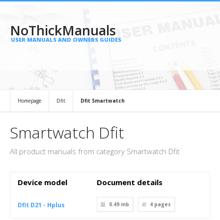
NoThickManuals
USER MANUALS AND OWNERS GUIDES
Homepage
Dfit
Dfit Smartwatch
Smartwatch Dfit
All product manuals from category Smartwatch Dfit
Device model
Document details
Dfit D21 - Hplus
0.49 mb
4
pages