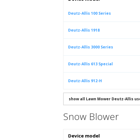
Deutz-Allis 100 Series
Deutz-Allis 1918
Deutz-Allis 3000 Series
Deutz-Allis 613 Special
Deutz-Allis 912-H
show all Lawn Mower Deutz-Allis u
Snow Blower
Device model