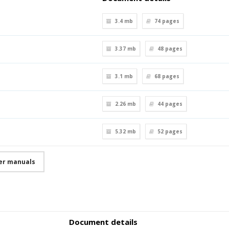
3.4 mb
74
pages
3.37 mb
48
pages
3.1 mb
68
pages
2.26 mb
44
pages
5.32 mb
52
pages
ser manuals
Document details