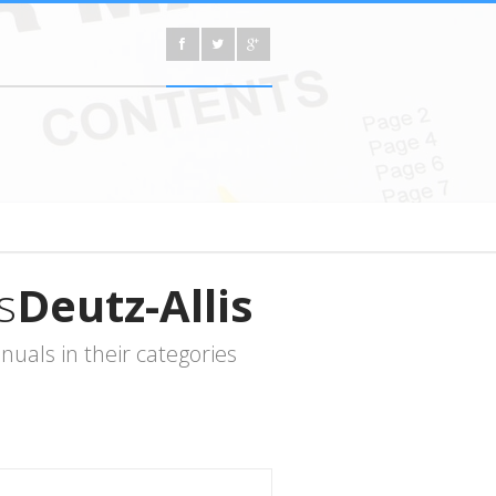
s
Deutz-Allis
uals in their categories