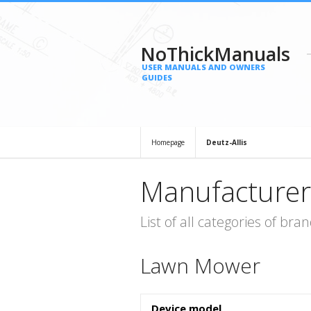
NoThickManuals
USER MANUALS AND OWNERS
GUIDES
Homepage
Deutz-Allis
Manufacturer
List of all categories of b
Lawn Mower
Device model