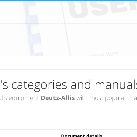
's categories and manual
rand's equipment
Deutz-Allis
with most popular man
Document details