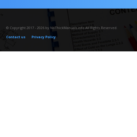
© Copyright 2017 - 2026 by NoThickManuals.info All Rights Reserved.
Contact us
Privacy Policy