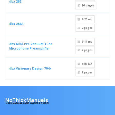
dbx 262
16
pages
0.25 mb
dbx 286A
2
pages
0.11 mb
dbx Mini-Pre Vacuum Tube
Microphone Preamplifier
2
pages
0.06 mb
dbx Visionary Design 704x
1
pages
NoThickManuals
USER MANUALS AND OWNERS GUIDES