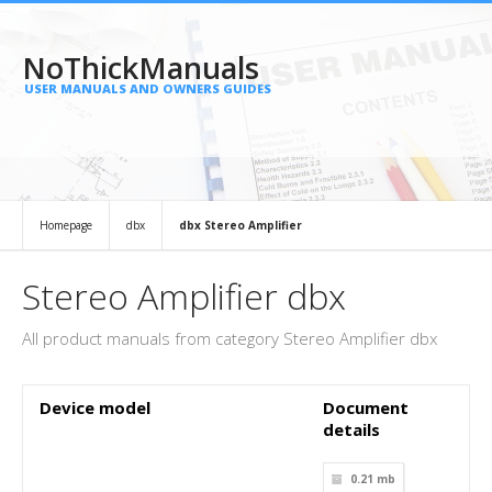
NoThickManuals
USER MANUALS AND OWNERS GUIDES
Homepage
dbx
dbx Stereo Amplifier
Stereo Amplifier dbx
All product manuals from category Stereo Amplifier dbx
Device model
Document
details
0.21 mb