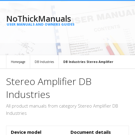
NoThickManuals
USER MANUALS AND OWNERS GUIDES
Homepage
DB Industries
DB Industries Stereo Amplifier
Stereo Amplifier DB
Industries
All product manuals from category Stereo Amplifier DB
Industries
Device model
Document details