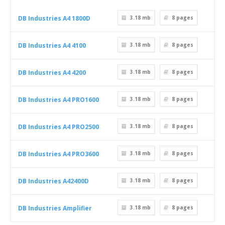
DB Industries A4 1800D
3.18 mb
8
pages
DB Industries A4 4100
3.18 mb
8
pages
DB Industries A4 4200
3.18 mb
8
pages
DB Industries A4 PRO1600
3.18 mb
8
pages
DB Industries A4 PRO2500
3.18 mb
8
pages
DB Industries A4 PRO3600
3.18 mb
8
pages
DB Industries A42400D
3.18 mb
8
pages
DB Industries Amplifier
3.18 mb
8
pages