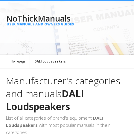
NoThickManuals
USER MANUALS AND OWNERS GUIDES
Homepage
DALI Loudspeakers
Manufacturer's categories
and manuals
DALI
Loudspeakers
List of all categories of brand's equipment
DALI
Loudspeakers
with most popular manuals in their
categories