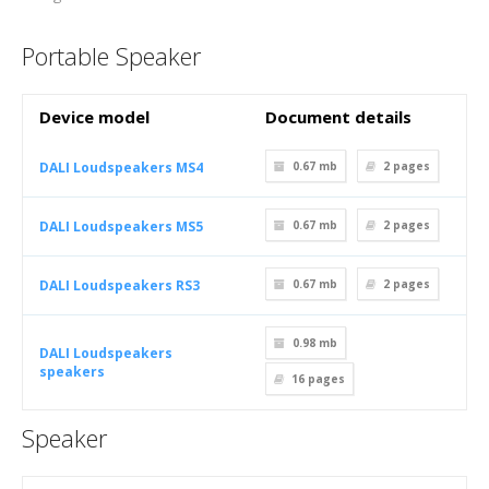
Portable Speaker
Device model
Document details
DALI Loudspeakers MS4
0.67 mb
2
pages
DALI Loudspeakers MS5
0.67 mb
2
pages
DALI Loudspeakers RS3
0.67 mb
2
pages
0.98 mb
DALI Loudspeakers
speakers
16
pages
Speaker