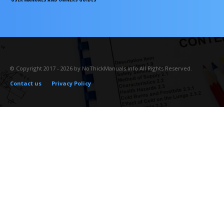
© Copyright 2017 - 2026 by NoThickManuals.info All Rights Reserved.
Contact us
Privacy Policy