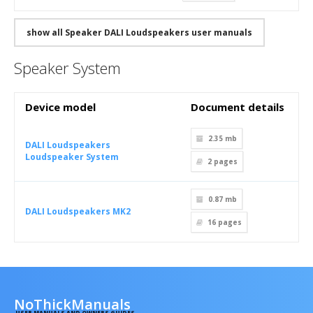
show all Speaker DALI Loudspeakers user manuals
Speaker System
Device model
Document details
2.35 mb
DALI Loudspeakers
Loudspeaker System
2
pages
0.87 mb
DALI Loudspeakers MK2
16
pages
NoThickManuals
USER MANUALS AND OWNERS GUIDES