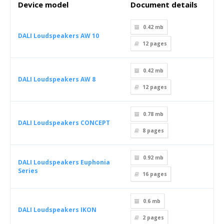
Device model
Document details
0.42 mb
DALI Loudspeakers AW 10
12
pages
0.42 mb
DALI Loudspeakers AW 8
12
pages
0.78 mb
DALI Loudspeakers CONCEPT
8
pages
0.92 mb
DALI Loudspeakers Euphonia
Series
16
pages
0.6 mb
DALI Loudspeakers IKON
2
pages