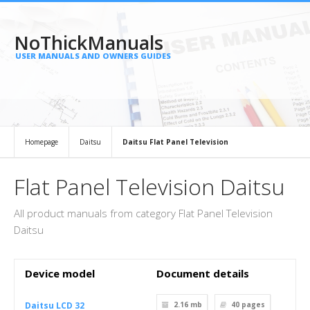
NoThickManuals
USER MANUALS AND OWNERS GUIDES
Homepage
Daitsu
Daitsu Flat Panel Television
Flat Panel Television Daitsu
All product manuals from category Flat Panel Television
Daitsu
Device model
Document details
Daitsu LCD 32
2.16 mb
40
pages