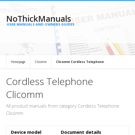
NoThickManuals
USER MANUALS AND OWNERS GUIDES
Homepage
Clicomm
Clicomm Cordless Telephone
Cordless Telephone
Clicomm
All product manuals from category Cordless Telephone
Clicomm
Device model
Document details