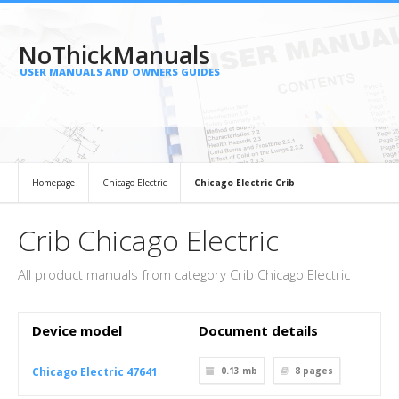
NoThickManuals
USER MANUALS AND OWNERS GUIDES
Homepage
Chicago Electric
Chicago Electric Crib
Crib Chicago Electric
All product manuals from category Crib Chicago Electric
Device model
Document details
Chicago Electric 47641
0.13 mb
8
pages