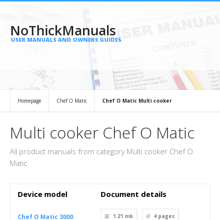
NoThickManuals
USER MANUALS AND OWNERS GUIDES
Homepage
Chef O Matic
Chef O Matic Multi cooker
Multi cooker Chef O Matic
All product manuals from category Multi cooker Chef O
Matic
Device model
Document details
Chef O Matic 3000
1.21 mb
4
pages