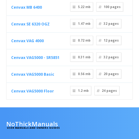
Cenvax MB 6400
5.22 mb
100
pages
Cenvax SE 6320 OGZ
1.47 mb
32
pages
Cenvax VAG 4000
0.72 mb
12
pages
Cenvax VAG5000 - SR5851
0.31 mb
32
pages
Cenvax VAG5000 Basic
0.56 mb
20
pages
Cenvax VAG5000 Floor
1.2 mb
24
pages
NoThickManuals
USER MANUALS AND OWNERS GUIDES