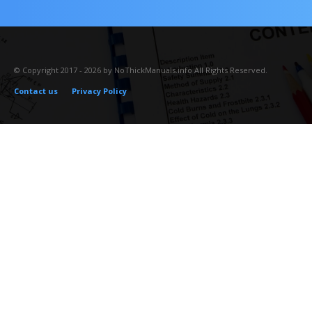
© Copyright 2017 - 2026 by NoThickManuals.info All Rights Reserved.
Contact us
Privacy Policy