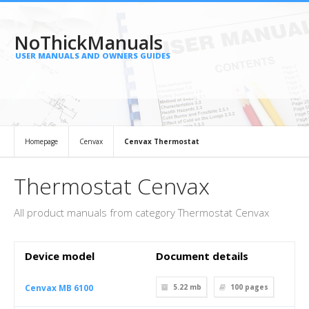
NoThickManuals
USER MANUALS AND OWNERS GUIDES
Homepage
Cenvax
Cenvax Thermostat
Thermostat Cenvax
All product manuals from category Thermostat Cenvax
Device model
Document details
Cenvax MB 6100
5.22 mb
100
pages