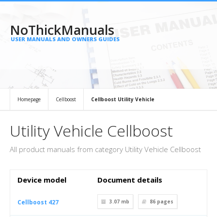
NoThickManuals
USER MANUALS AND OWNERS GUIDES
Homepage
Cellboost
Cellboost Utility Vehicle
Utility Vehicle Cellboost
All product manuals from category Utility Vehicle Cellboost
Device model
Document details
Cellboost 427
3.07 mb
86
pages