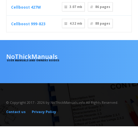
Cellboost 427W
3.07 mb
86
pages
Cellboost 999-823
4.32 mb
88
pages
NoThickManuals
USER MANUALS AND OWNERS GUIDES
© Copyright 2017 - 2026 by NoThickManuals.info All Rights Reserved.
Contact us
Privacy Policy