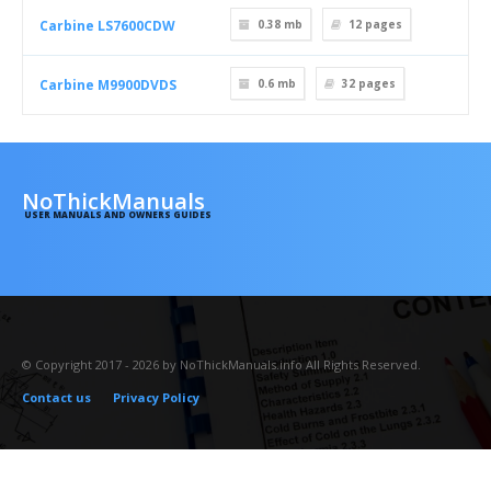
Carbine LS7600CDW
0.38 mb
12
pages
Carbine M9900DVDS
0.6 mb
32
pages
NoThickManuals
USER MANUALS AND OWNERS GUIDES
© Copyright 2017 - 2026 by NoThickManuals.info All Rights Reserved.
Contact us
Privacy Policy