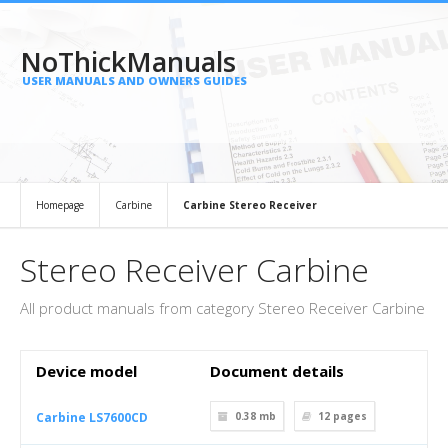
NoThickManuals
USER MANUALS AND OWNERS GUIDES
Homepage
Carbine
Carbine Stereo Receiver
Stereo Receiver Carbine
All product manuals from category Stereo Receiver Carbine
Device model
Document details
Carbine LS7600CD
0.38 mb
12
pages