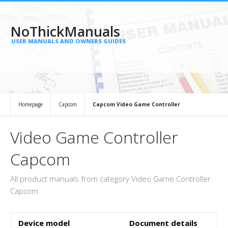
NoThickManuals
USER MANUALS AND OWNERS GUIDES
Homepage
Capcom
Capcom Video Game Controller
Video Game Controller
Capcom
All product manuals from category Video Game Controller
Capcom
Device model
Document details