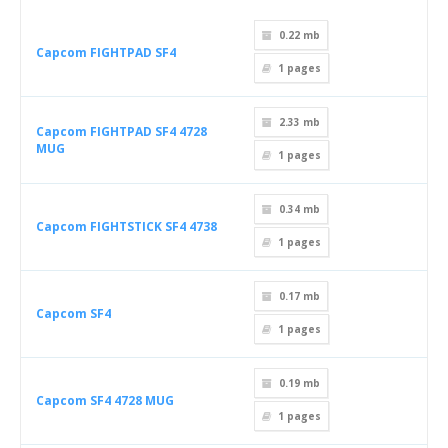
0.22 mb
Capcom FIGHTPAD SF4
1
pages
2.33 mb
Capcom FIGHTPAD SF4 4728
MUG
1
pages
0.34 mb
Capcom FIGHTSTICK SF4 4738
1
pages
0.17 mb
Capcom SF4
1
pages
0.19 mb
Capcom SF4 4728 MUG
1
pages