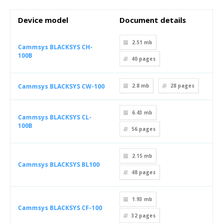
Device model
Document details
2.51 mb
Cammsys BLACKSYS CH-
100B
40
pages
Cammsys BLACKSYS CW-100
2.8 mb
28
pages
6.43 mb
Cammsys BLACKSYS CL-
100B
56
pages
2.15 mb
Cammsys BLACKSYS BL100
48
pages
1.93 mb
Cammsys BLACKSYS CF-100
32
pages