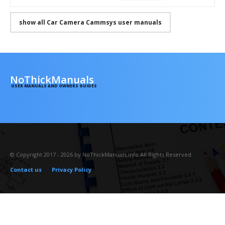
show all Car Camera Cammsys user manuals
NoThickManuals
USER MANUALS AND OWNERS GUIDES
© Copyright 2017 - 2026 by NoThickManuals.info All Rights Reserved.
Contact us
Privacy Policy