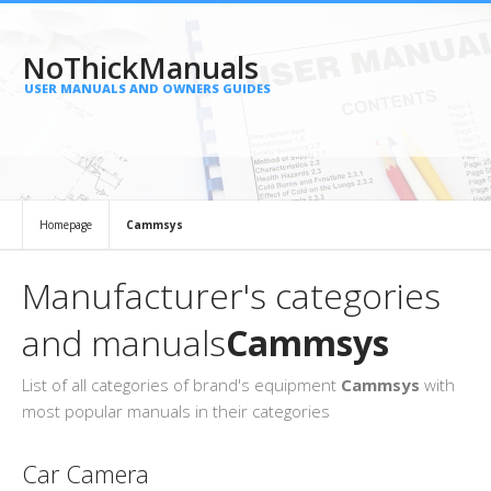
NoThickManuals
USER MANUALS AND OWNERS GUIDES
Homepage
Cammsys
Manufacturer's categories
and manuals
Cammsys
List of all categories of brand's equipment
Cammsys
with
most popular manuals in their categories
Car Camera