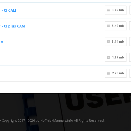
 - CI CAM
3.42 mb
 - CI plus CAM
3.42 mb
TV
3.14 mb
1.37 mb
2.26 mb
 Copyright 2017 - 2026 by NoThickManuals.info All Rights Reserved.