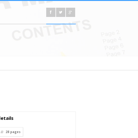
etails
28
pages