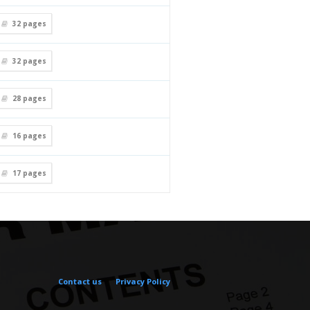
32
pages
32
pages
28
pages
16
pages
17
pages
Contact us
Privacy Policy