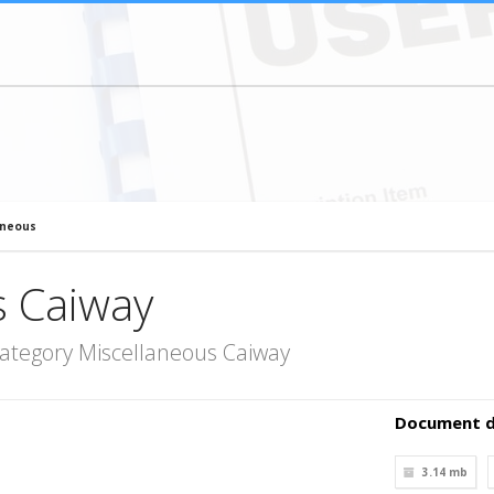
aneous
s Caiway
ategory Miscellaneous Caiway
Document d
3.14 mb