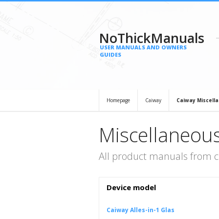
NoThickManuals
USER MANUALS AND OWNERS
GUIDES
Homepage
Caiway
Caiway Miscell
Miscellaneou
All product manuals from c
Device model
Caiway Alles-in-1 Glas