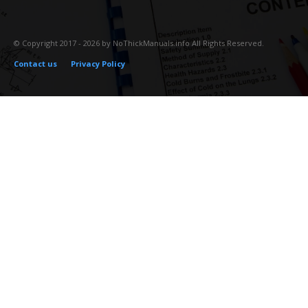
© Copyright 2017 - 2026 by NoThickManuals.info All Rights Reserved.
Contact us
Privacy Policy