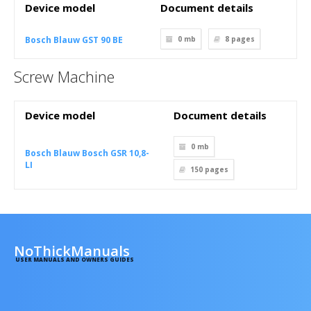
Device model
Document details
Bosch Blauw GST 90 BE
0 mb
8
pages
Screw Machine
Device model
Document details
0 mb
Bosch Blauw Bosch GSR 10,8-
LI
150
pages
NoThickManuals
USER MANUALS AND OWNERS GUIDES