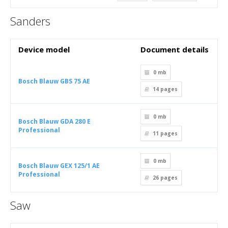
Sanders
Device model
Document details
0 mb
Bosch Blauw GBS 75 AE
14
pages
0 mb
Bosch Blauw GDA 280 E
Professional
11
pages
0 mb
Bosch Blauw GEX 125/1 AE
Professional
26
pages
Saw