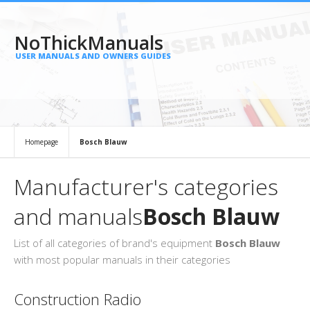
NoThickManuals
USER MANUALS AND OWNERS GUIDES
Homepage
Bosch Blauw
Manufacturer's categories
and manuals
Bosch Blauw
List of all categories of brand's equipment
Bosch Blauw
with most popular manuals in their categories
Construction Radio