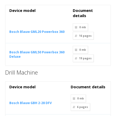
Device model
Document
details
0 mb
Bosch Blauw GML20 Powerbox 360
16
pages
0 mb
Bosch Blauw GML50 Powerbox 360
Deluxe
19
pages
Drill Machine
Device model
Document details
0 mb
Bosch Blauw GBH 2-28 DFV
6
pages