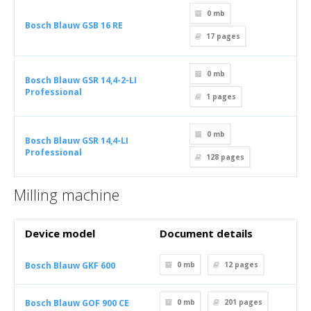
0 mb
Bosch Blauw GSB 16 RE
17
pages
0 mb
Bosch Blauw GSR 14,4-2-LI
Professional
1
pages
0 mb
Bosch Blauw GSR 14,4-LI
Professional
128
pages
Milling machine
Device model
Document details
Bosch Blauw GKF 600
0 mb
12
pages
Bosch Blauw GOF 900 CE
0 mb
201
pages