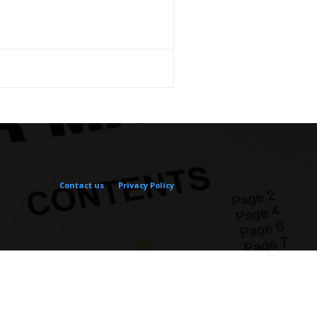
Contact us
Privacy Policy