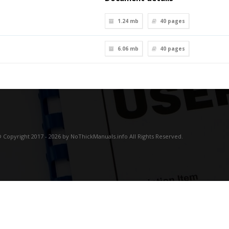
1.24 mb
40
pages
6.06 mb
40
pages
 Copyright 2017 - 2026 by NoThickManuals.info All Rights Reserved.