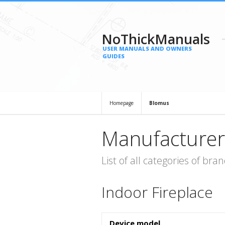
NoThickManuals
USER MANUALS AND OWNERS
GUIDES
Homepage
Blomus
Manufacturer
List of all categories of b
Indoor Fireplace
Device model