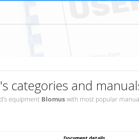
's categories and manual
rand's equipment
Blomus
with most popular manuals
Document details