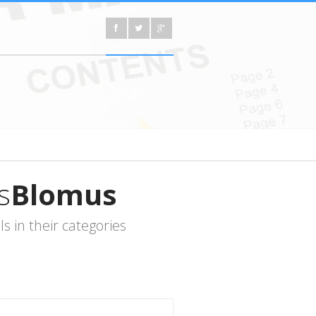
s
Blomus
 in their categories