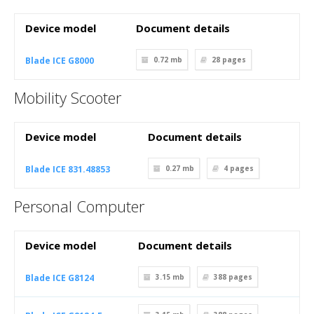
Device model
Document details
Blade ICE G8000
0.72 mb
28
pages
Mobility Scooter
Device model
Document details
Blade ICE 831.48853
0.27 mb
4
pages
Personal Computer
Device model
Document details
Blade ICE G8124
3.15 mb
388
pages