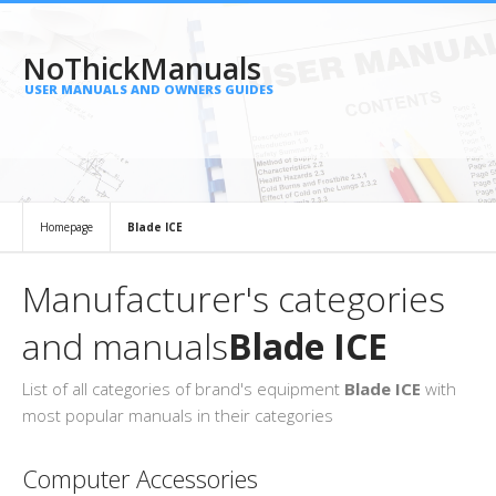
NoThickManuals
USER MANUALS AND OWNERS GUIDES
Homepage
Blade ICE
Manufacturer's categories
and manuals
Blade ICE
List of all categories of brand's equipment
Blade ICE
with
most popular manuals in their categories
Computer Accessories