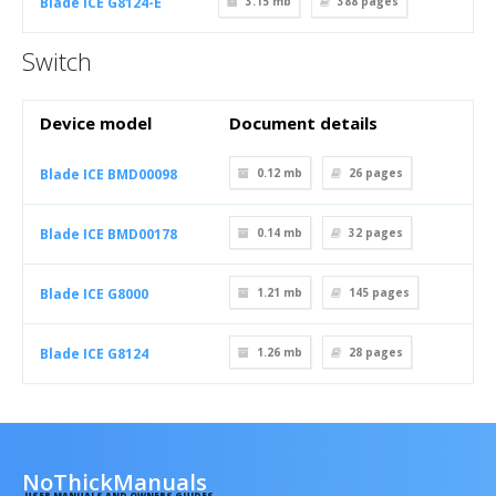
Blade ICE G8124-E
3.15 mb
388
pages
Switch
Device model
Document details
Blade ICE BMD00098
0.12 mb
26
pages
Blade ICE BMD00178
0.14 mb
32
pages
Blade ICE G8000
1.21 mb
145
pages
Blade ICE G8124
1.26 mb
28
pages
NoThickManuals
USER MANUALS AND OWNERS GUIDES