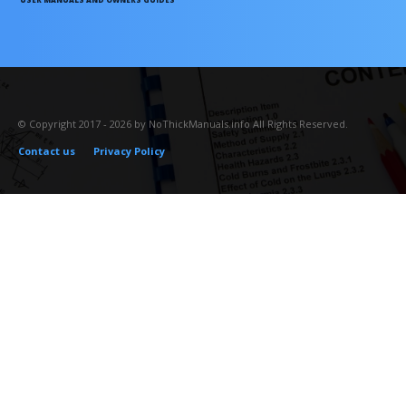
© Copyright 2017 - 2026 by NoThickManuals.info All Rights Reserved.
Contact us
Privacy Policy