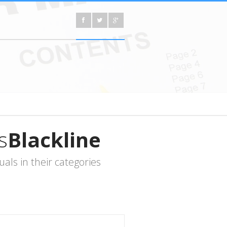
s
Blackline
ls in their categories