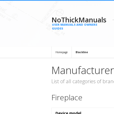
NoThickManuals
USER MANUALS AND OWNERS
GUIDES
Homepage
Blackline
Manufacturer
List of all categories of b
Fireplace
Device model