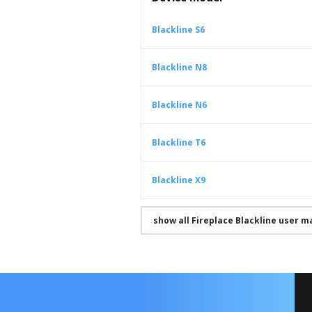
Blackline S6
Blackline N8
Blackline N6
Blackline T6
Blackline X9
show all Fireplace Blackline user m