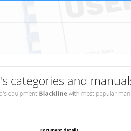
's categories and manual
rand's equipment
Blackline
with most popular manua
Document details