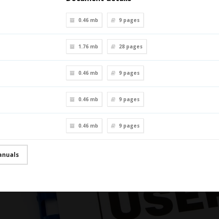
0.46 mb
9
pages
1.76 mb
28
pages
0.46 mb
9
pages
0.46 mb
9
pages
0.46 mb
9
pages
anuals